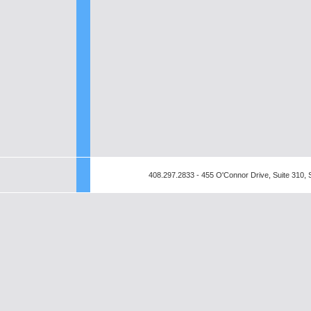
408.297.2833 - 455 O'Connor Drive, Suite 310,