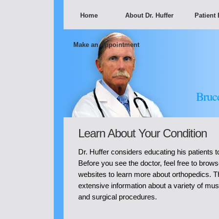
Home
About Dr. Huffer
Patient
Make an Appointment
Bruc
Learn About Your Condition
Dr. Huffer considers educating his patients to
Before you see the doctor, feel free to brows
websites to learn more about orthopedics. 
extensive information about a variety of mus
and surgical procedures.