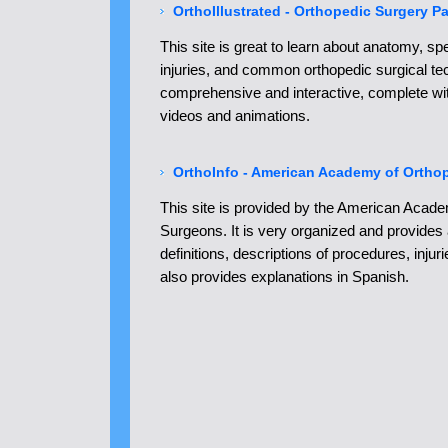
OrthoIllustrated - Orthopedic Surgery P
This site is great to learn about anatomy, sp
injuries, and common orthopedic surgical tec
comprehensive and interactive, complete wi
videos and animations.
OrthoInfo - American Academy of Ortho
This site is provided by the American Acad
Surgeons. It is very organized and provides 
definitions, descriptions of procedures, injur
also provides explanations in Spanish.